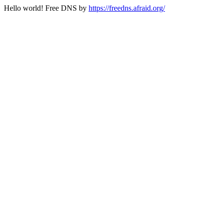
Hello world! Free DNS by
https://freedns.afraid.org/